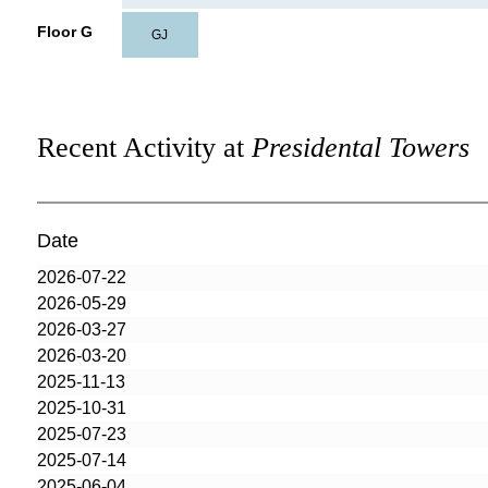
Floor G
GJ
Recent Activity at
Presidental Towers
Date
2026-07-22
2026-05-29
2026-03-27
2026-03-20
2025-11-13
2025-10-31
2025-07-23
2025-07-14
2025-06-04