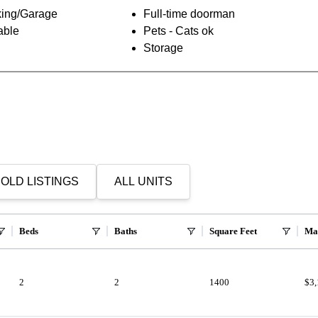
ing/Garage
Full-time doorman
able
Pets - Cats ok
Storage
OLD LISTINGS
ALL UNITS
Beds
Baths
Square Feet
Ma
2
2
1400
$3