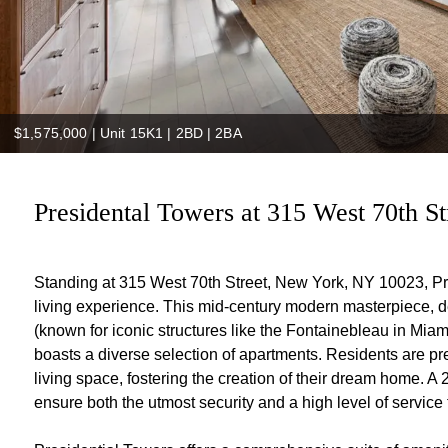
$1,575,000
|
Unit 15K1 | 2BD | 2BA
Presidental Towers at 315 West 70th St
Standing at 315 West 70th Street, New York, NY 10023, Pre
living experience. This mid-century modern masterpiece, 
(known for iconic structures like the Fontainebleau in Mia
boasts a diverse selection of apartments. Residents are pre
living space, fostering the creation of their dream home. A
ensure both the utmost security and a high level of service f