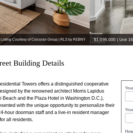
$1,095,000
|
Unit 16
Listing Courtesy of Corcoran Group | RLS by REBNY
reet Building Details
sidential Towers offers a distinguished cooperative
You
designed by the renowned architect Morris Lapidus
mi Beach and the Plaza Hotel in Washington D.C.),
sented with the unique opportunity to personalize their
You
 24-hour doorman staff and a live-in resident manager
or all residents.
How