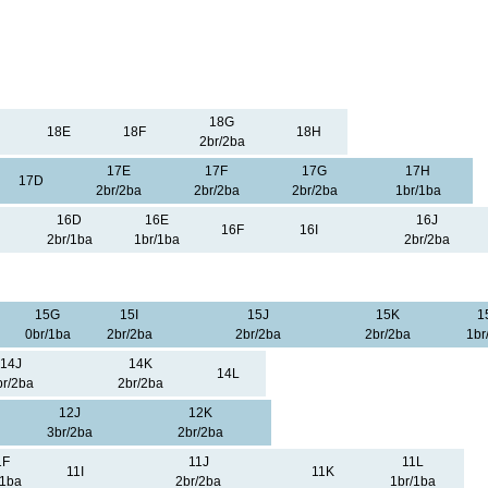
18G
18E
18F
18H
2br/2ba
17E
17F
17G
17H
17D
2br/2ba
2br/2ba
2br/2ba
1br/1ba
16D
16E
16J
16F
16I
2br/1ba
1br/1ba
2br/2ba
15G
15I
15J
15K
1
0br/1ba
2br/2ba
2br/2ba
2br/2ba
1br
14J
14K
14L
br/2ba
2br/2ba
12J
12K
3br/2ba
2br/2ba
1F
11J
11L
11I
11K
/1ba
2br/2ba
1br/1ba