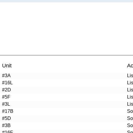
Unit
Ac
#3A
Li
#16L
Li
#2D
Li
#5F
Li
#3L
Li
#17B
So
#5D
So
#3B
So
#16F
So