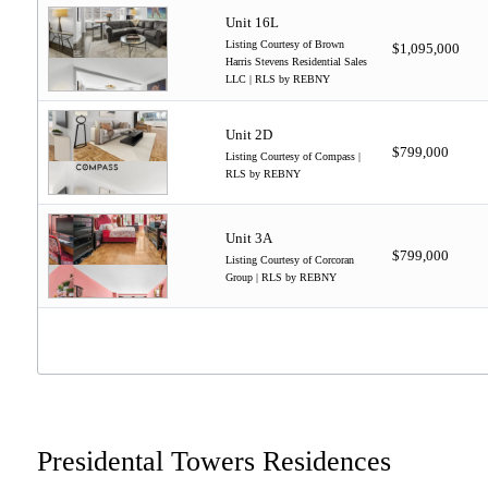
Unit 16L
Listing Courtesy of Brown
$1,095,000
Harris Stevens Residential Sales
LLC | RLS by REBNY
Unit 2D
$799,000
Listing Courtesy of Compass |
RLS by REBNY
Unit 3A
$799,000
Listing Courtesy of Corcoran
Group | RLS by REBNY
Presidental Towers Residences