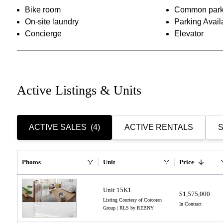
Bike room
Common park
On-site laundry
Parking Avail
Concierge
Elevator
Active Listings & Units
ACTIVE SALES
(4)
ACTIVE RENTALS
S
Photos
Unit
Price
Unit 15K1
$1,575,000
Listing Courtesy of Corcoran
In Contract
Group | RLS by REBNY