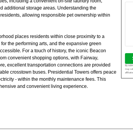
ies, including a convenient on-site laundry room,
d additional storage areas. Understanding the
residents, allowing responsible pet ownership within
rhood places residents within close proximity to a
 for the performing arts, and the expansive green
ccessible. For a touch of history, the iconic Beacon
from convenient shopping options, with Fairway,
ore, excellent transportation connections are provided
By submi
may cal
lable crosstown buses. Presidential Towers offers peace
affiliat
lectricity - within the monthly maintenance fees. This
hensive and convenient living experience.