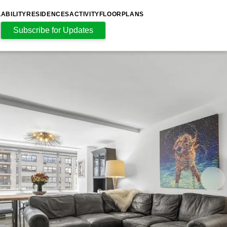
LABILITY
RESIDENCES
ACTIVITY
FLOORPLANS
Subscribe for Updates