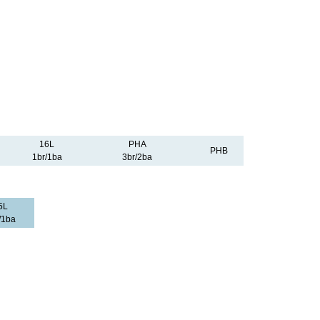
16L
PHA
PHB
1br/1ba
3br/2ba
5L
/1ba