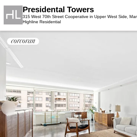
Presidental Towers
315 West 70th Street Cooperative in Upper West Side, Ma
Highline Residential