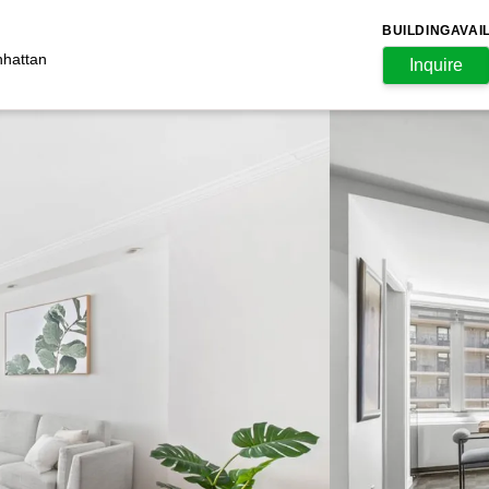
BUILDING
AVAI
nhattan
Inquire