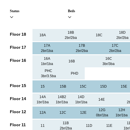
Status
Beds
18B
18D
Floor 18
18A
18C
2br/2ba
2br/2ba
17A
17B
17C
Floor 17
2br/1ba
2br/2ba
2br/2ba
16A
16C
Floor 16
16B
1br/1ba
3br/3ba
PHC
PHD
3br/3.5ba
Floor 15
15
15B
15C
15D
15E
14A
14B2
14D
Floor 14
14E
1br/1ba
1br/1ba
1br/1ba
2
12G
12H
Floor 12
12A
12C
12E
0br/1ba
1br/1ba
11B
1
Floor 11
11
11D
11E
2br/2ba
1br