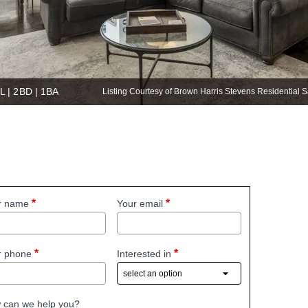
L | 2BD | 1BA
Listing Courtesy of Brown Harris Stevens Residential
r name
Your email
r phone
Interested in
 can we help you?