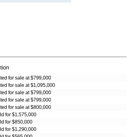
tion
sted for sale at $799,000
sted for sale at $1,095,000
sted for sale at $799,000
sted for sale at $799,000
sted for sale at $800,000
ld for $1,575,000
ld for $850,000
ld for $1,290,000
ld for $565,000