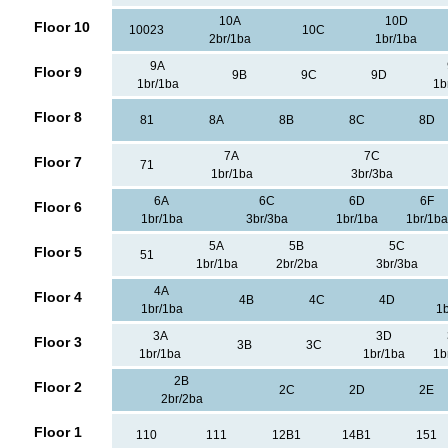
10A
10D
Floor 10
10023
10C
2br/1ba
1br/1ba
9A
Floor 9
9B
9C
9D
1br/1ba
1b
Floor 8
81
8A
8B
8C
8D
7A
7C
Floor 7
71
1br/1ba
3br/3ba
6A
6C
6D
6F
Floor 6
1br/1ba
3br/3ba
1br/1ba
1br/1ba
5A
5B
5C
Floor 5
51
1br/1ba
2br/2ba
3br/3ba
4A
Floor 4
4B
4C
4D
1br/1ba
1b
3A
3D
Floor 3
3B
3C
1br/1ba
1br/1ba
1b
2B
Floor 2
2C
2D
2E
2br/2ba
Floor 1
110
111
12B1
14B1
151