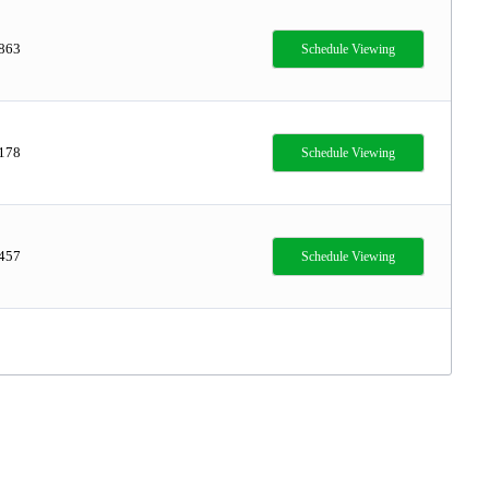
,863
Schedule Viewing
,178
Schedule Viewing
,457
Schedule Viewing