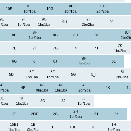
10F
10H
10J
10E
10G
1br/1ba
1br/1ba
2br/2ba
9E
9F
9G
9I
9H
9J
r/1ba
1br/1ba
1br/1ba
2br/2ba
8F
8J
8E
8G
8H
8I
1br/1ba
2br/2
7K
7E
7F
7G
7I
7J
1br/2ba
6K
6G
6I
6J
6L
2br/2ba
5E
5F
5I
5D
5G
5_I
1br/1ba
1br/1ba
2br/2ba
4E
4G
4H
4J
4F
4K
4L
r/1ba
0br/1ba
1br/1ba
2br/2ba
3E
3F
3L
3G
3J
r/1ba
1br/1ba
1br/1ba
2H
2F
2F/E
2G
2J
2K
1br/1ba
15B1
1B
1H
1C
1DE
1F
1br/1ba
0br/2ba
1br/1ba