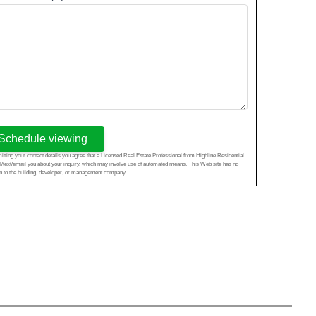
Schedule viewing
tting your contact details you agree that a Licensed Real Estate Professional from Highline Residential
l/text/email you about your inquiry, which may involve use of automated means. This Web site has no
ion to the building, developer, or management company.