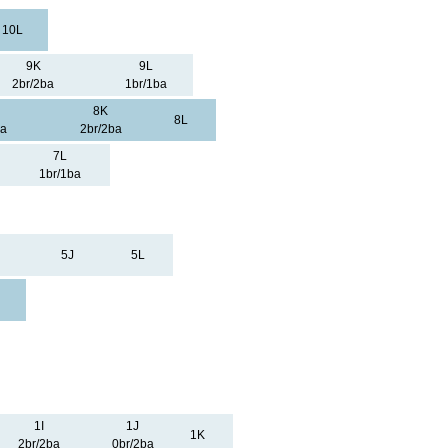
10L
9K
9L
2br/2ba
1br/1ba
8K
8L
ba
2br/2ba
7L
1br/1ba
5J
5L
1I
1J
1K
2br/2ba
0br/2ba