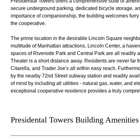
Presidential Towers offers a comprehensive suite of amenit
secure underground parking, dedicated bicycle storage, an
importance of companionship, the building welcomes furry 
the cooperative.
The prime location in the desirable Lincoln Square neighbo
multitude of Manhattan attractions. Lincoln Center, a haven
spaces of Riverside Park and Central Park are all readily a
Theater is a short distance away. Residents are never far 
Citarella, and Trader Joe's all within easy reach. Furtherm
by the nearby 72nd Street subway station and readily avai
of mind by including all utilities - natural gas, water, and e
exceptional cooperative residence provides a truly compre
Presidental Towers Building Amenities