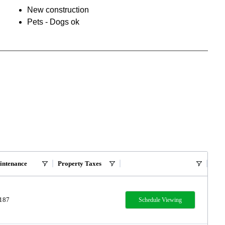
New construction
Pets - Dogs ok
intenance
Property Taxes
,187
Schedule Viewing