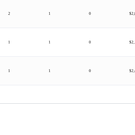
2
1
0
$2
1
1
0
$2
1
1
0
$2